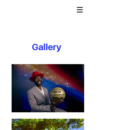
Gallery