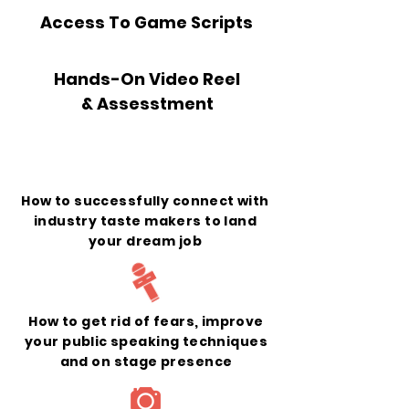
Access To Game Scripts
Hands-On Video Reel
& Assesstment
What You Will Learn
How to successfully connect with
industry taste makers to land
your dream job
How to get rid of fears, improve
your public speaking techniques
and on stage presence