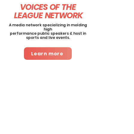
VOICES OF THE
LEAGUE
NETWORK
A media network specializing in molding
high
performance public speakers & host in
sports and live events.
Learn more
About This Course
This master class walks host,
emcees and public speakers
through the mechanics of
approaching, planning and
executing impactful and
engaging live performances
and on-camera segments.