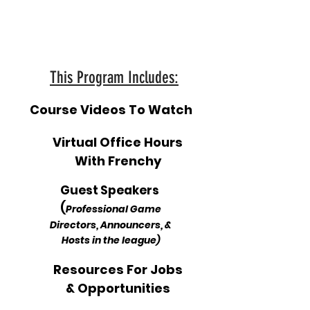
This Program Includes:
Course Videos To Watch
Virtual Office Hours
With Frenchy
Guest Speakers
(
Professional Game
Directors, Announcers, &
Hosts in the league)
Resources For Jobs
& Opportunities